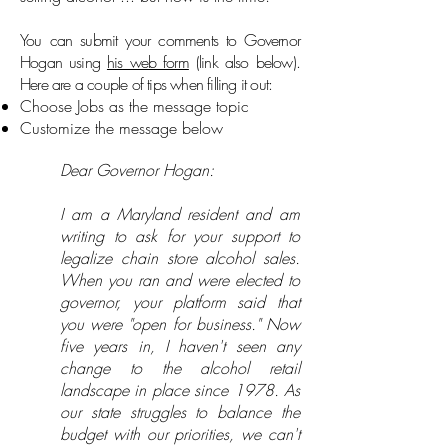
You can submit your comments to Governor
Hogan using
his web form
(link also below).
Here are a couple of tips when filling it out:
Choose Jobs as the message topic
Customize the message below
Dear Governor Hogan:
I am a Maryland resident and am
writing to ask for your support to
legalize chain store alcohol sales.
When you ran and were elected to
governor, your platform said that
you were "open for business." Now
five years in, I haven't seen any
change to the alcohol retail
landscape in place since 1978. As
our state struggles to balance the
budget with our priorities, we can't