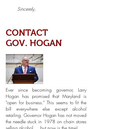
Sincerely,
CONTACT
GOV. HOGAN
Ever since becoming governor, Larry
Hogan has promised that Maryland is
"open for business." This seems to fit the
bill everywhere else except alcohol
retailing. Governor Hogan has not moved
the needle stuck in 1978 on chain stores
selling alcohol ... but now is the time!