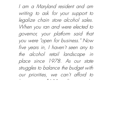
I am a Maryland resident and am
writing to ask for your support to
legalize chain store alcohol sales.
When you ran and were elected to
governor, your platform said that
you were "open for business." Now
five years in, I haven't seen any to
the alcohol retail landscape in
place since 1978. As our state
struggles to balance the budget with
our priorities, we can't afford to
leave over $100 million on the
table. For education, for jobs, or for
the Bay, I want that money to make
Maryland stronger without raising
taxes or fees.
We as Marylanders have been
living in the minority for too long -
98% of of Americans can buy beer