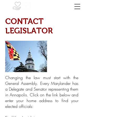
CONTACT
LEGISLATOR
Changing the law must start with the
General Assembly. Every Marylander has
a Delegate and Senator representing them
in Annapolis. Click on the link below and
enter your home address to find your
elected officials: