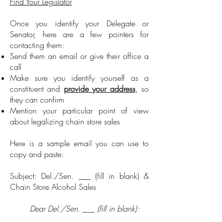
Find Your Legislator
Once you identify your Delegate or
Senator, here are a few pointers for
contacting them:
Send them an email or give their office a
call
Make sure you identify yourself as a
constituent and
provide your address
, so
they can confirm
Mention your particular point of view
about legalizing chain store sales
Here is a sample email you can use to
copy and paste:
Subject: Del./Sen. ___ (fill in blank) &
Chain Store Alcohol Sales
Dear Del./Sen. ___ (fill in blank):