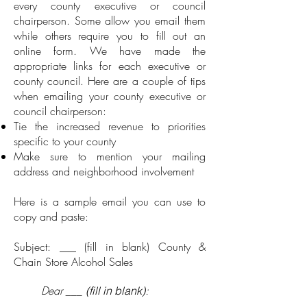
every county executive or council
chairperson. Some allow you email them
while others require you to fill out an
online form. We have made the
appropriate links for each executive or
county council. Here are a couple of tips
when emailing your county executive or
council chairperson:
Tie the increased revenue to priorities
specific to your county
Make sure to mention your mailing
address and neighborhood involvement
Here is a sample email you can use to
copy and paste:
Subject: ___ (fill in blank) County &
Chain Store Alcohol Sales
Dear
___
:
(fill in blank)