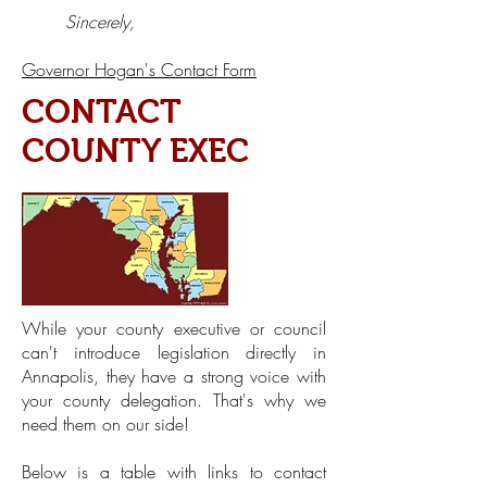
Sincerely,
Governor Hogan's Contact Form
CONTACT
COUNTY EXEC
While your county executive or council
can't introduce legislation directly in
Annapolis, they have a strong voice with
your county delegation. That's why we
need them on our side!
Below is a table with links to contact