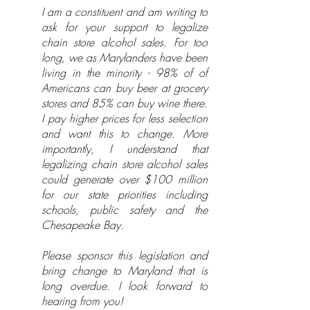
I am a constituent and am writing to
ask for your support to legalize
chain store alcohol sales. For too
long, we as Marylanders have been
living in the minority - 98% of of
Americans can buy beer at grocery
stores and 85% can buy wine there.
I pay higher prices for less selection
and want this to change. More
importantly, I understand that
legalizing chain store alcohol sales
could generate over $100 million
for our state priorities including
schools, public safety and the
Chesapeake Bay.
Please sponsor this legislation and
bring change to Maryland that is
long overdue. I look forward to
hearing from you!