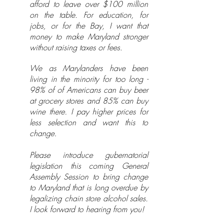
afford to leave over $100 million
on the table. For education, for
jobs, or for the Bay, I want that
money to make Maryland stronger
without raising taxes or fees.
We as Marylanders have been
living in the minority for too long -
98% of of Americans can buy beer
at grocery stores and 85% can buy
wine there. I pay higher prices for
less selection and want this to
change.
Please introduce gubernatorial
legislation this coming General
Assembly Session to bring change
to Maryland that is long overdue by
legalizing chain store alcohol sales.
I look forward to hearing from you!