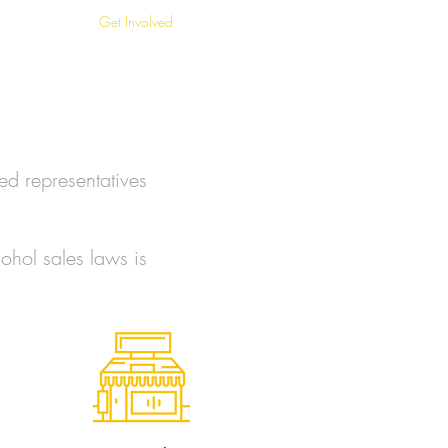
in Stores
Get Involved
FAQ
ed representatives
ohol sales laws is