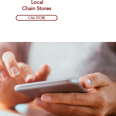
Local
Chain Stores
CALL STORE