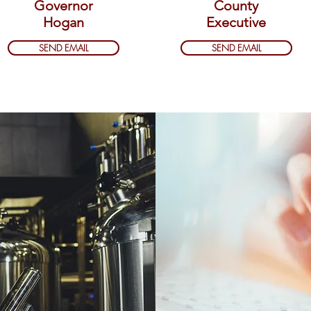
Governor
County
Hogan
Executive
SEND EMAIL
SEND EMAIL