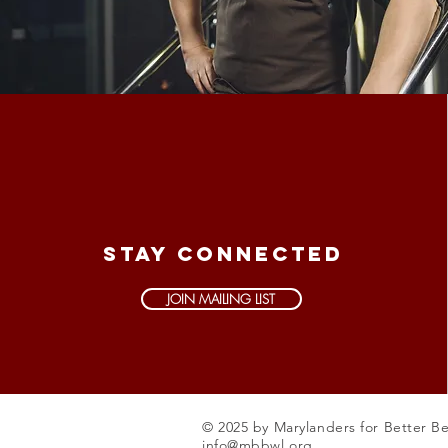
STAY CONNECTED
JOIN MAILING LIST
© 2025 by Marylanders for Better B
info@mbbwl.org