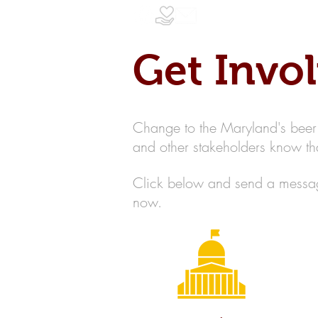
Get Invo
Change to the Maryland's beer a
and other stakeholders know 
Click below and send a message
now.