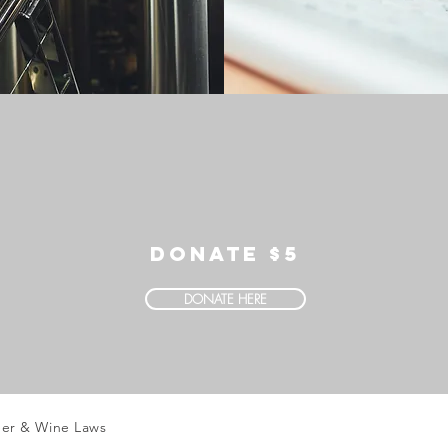
DONATE $5
DONATE HERE
eer & Wine Laws