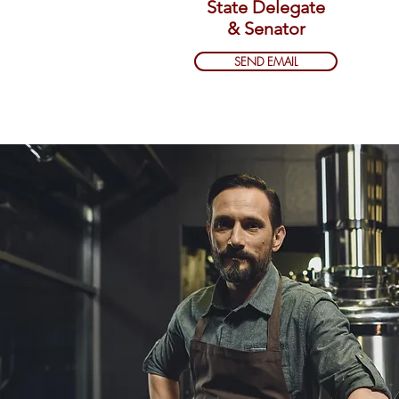
State Delegate
& Senator
SEND EMAIL