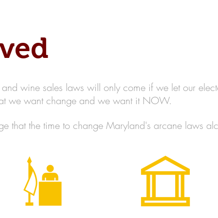
Home
About MBBWL
Cha
lved
nd wine sales laws will only come if we let our elect
that we want change and we want it NOW.
 that the time to change Maryland's arcane laws alc