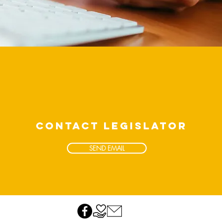
CONTACT LEGISLATOR
SEND EMAIL