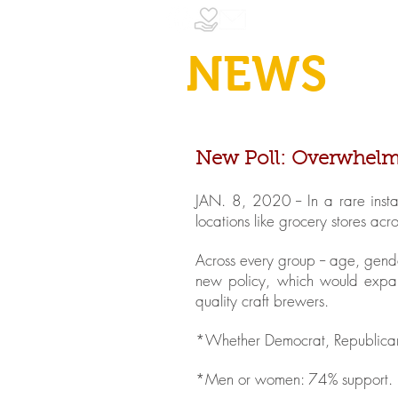
NEWS
New Poll: Overwhelmin
JAN. 8, 2020 -- In a rare inst
locations like grocery stores ac
Across every group -- age, gende
new policy, which would expan
quality craft brewers.
*Whether Democrat, Republican 
*Men or women: 74% support.