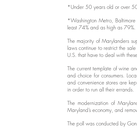
*Under 50 years old or over 50
*Washington Metro, Baltimore 
least 74% and as high as 79%.
The majority of Marylanders sup
laws continue to restrict the sal
U.S. that have to deal with these 
The current template of wine an
and choice for consumers. Loca
and convenience stores are kept
in order to run all their errands.
The modernization of Maryland
Maryland’s economy, and remove 
The poll was conducted by Gonz