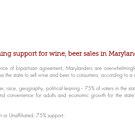
Home
About MBBWL
Cha
g support for wine, beer sales in Marylan
ance of bipartisan agreement, Marylanders are overwhelmingly 
ross the state to sell wine and beer to consumers, according to a
r, race, geography, political leaning -- 75% of voters in the s
d convenience for adults and economic growth for the state’
or Unaffiliated: 75% support.