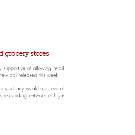
in Stores
Get Involved
FAQ
d grocery stores
supportive of allowing retail
 new poll released this week.
tate said they would approve of
s expanding network of high-