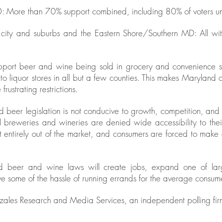
: More than 70% support combined, including 80% of voters u
city and suburbs and the Eastern Shore/Southern MD: All wit
port beer and wine being sold in grocery and convenience stor
e to liquor stores in all but a few counties. This makes Maryland 
frustrating restrictions.
d beer legislation is not conducive to growth, competition, and
l breweries and wineries are denied wide accessibility to the
 entirely out of the market, and consumers are forced to make a
 beer and wine laws will create jobs, expand one of larges
some of the hassle of running errands for the average consume
ales Research and Media Services, an independent polling fir