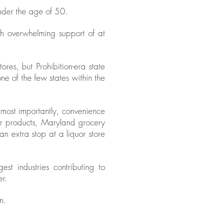
nder the age of 50.
h overwhelming support of at
es, but Prohibition-era state
one of the few states within the
 most importantly, convenience
ir products, Maryland grocery
n extra stop at a liquor store
t industries contributing to
r.
m.